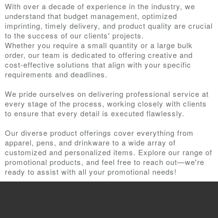
With over a decade of experience in the industry, we
understand that budget management, optimized
imprinting, timely delivery, and product quality are crucial
to the success of our clients' projects.
Whether you require a small quantity or a large bulk
order, our team is dedicated to offering creative and
cost-effective solutions that align with your specific
requirements and deadlines.
We pride ourselves on delivering professional service at
every stage of the process, working closely with clients
to ensure that every detail is executed flawlessly.
Our diverse product offerings cover everything from
apparel, pens, and drinkware to a wide array of
customized and personalized items. Explore our range of
promotional products, and feel free to reach out—we're
ready to assist with all your promotional needs!