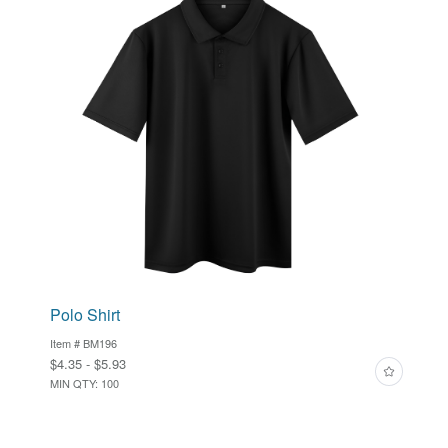
Polo Shirt
Item # BM196
$4.35 - $5.93
MIN QTY: 100