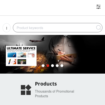
Products
Thousands of Promotional
Products