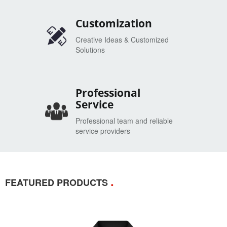
Customization
Creative Ideas & Customized
Solutions
Professional
Service
Professional team and reliable
service providers
.
FEATURED PRODUCTS