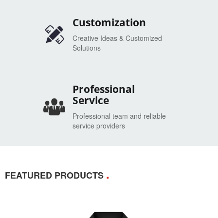
Customization
Creative Ideas & Customized
Solutions
Professional
Service
Professional team and reliable
service providers
.
FEATURED PRODUCTS