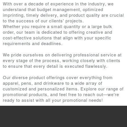
With over a decade of experience in the industry, we
understand that budget management, optimized
imprinting, timely delivery, and product quality are crucial
to the success of our clients' projects.
Whether you require a small quantity or a large bulk
order, our team is dedicated to offering creative and
cost-effective solutions that align with your specific
requirements and deadlines.
We pride ourselves on delivering professional service at
every stage of the process, working closely with clients
to ensure that every detail is executed flawlessly.
Our diverse product offerings cover everything from
apparel, pens, and drinkware to a wide array of
customized and personalized items. Explore our range of
promotional products, and feel free to reach out—we're
ready to assist with all your promotional needs!