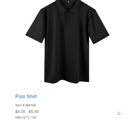
Polo Shirt
Item # BM196
$4.35 - $5.93
MIN QTY: 100