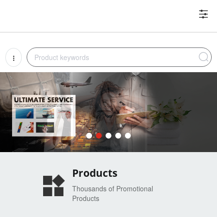
Products
Thousands of Promotional
Products